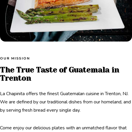
OUR MISSION
The True Taste of Guatemala in
Trenton
La Chapinita offers the finest Guatemalan cuisine in Trenton, NJ.
We are defined by our traditional dishes from our homeland, and
by serving fresh bread every single day.
Come enjoy our delicious plates with an unmatched flavor that