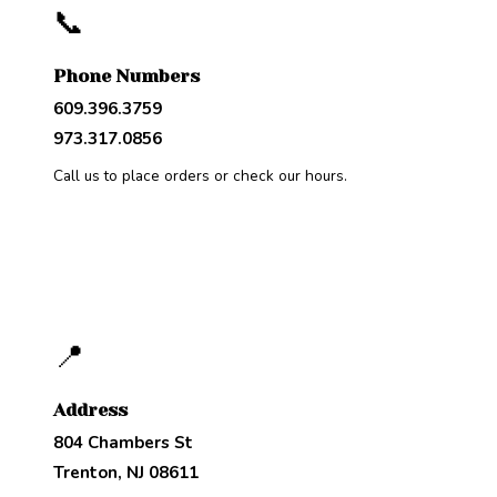
📞
Phone Numbers
609.396.3759
973.317.0856
Call us to place orders or check our hours.
📍
Address
804 Chambers St
Trenton, NJ 08611