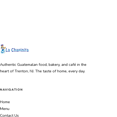
Authentic Guatemalan food, bakery, and café in the
heart of Trenton, NJ. The taste of home, every day.
NAVIGATION
Home
Menu
Contact Us