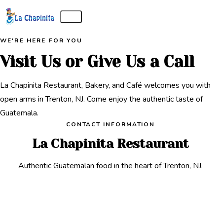
WE'RE HERE FOR YOU
Visit Us or Give Us a Call
La Chapinita Restaurant, Bakery, and Café welcomes you with
open arms in Trenton, NJ. Come enjoy the authentic taste of
Guatemala.
CONTACT INFORMATION
La Chapinita Restaurant
Authentic Guatemalan food in the heart of Trenton, NJ.