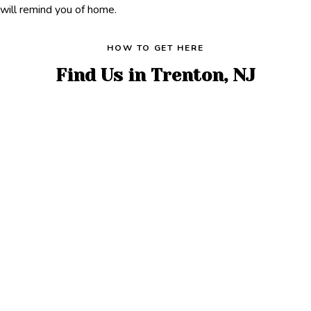
will remind you of home.
HOW TO GET HERE
Find Us in Trenton, NJ