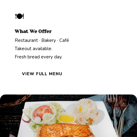
🍽️
What We Offer
Restaurant · Bakery · Café
Takeout available.
Fresh bread every day.
VIEW FULL MENU