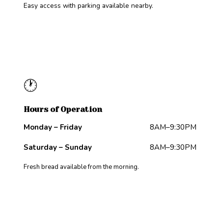
Easy access with parking available nearby.
🕐
Hours of Operation
Monday – Friday
8AM–9:30PM
Saturday – Sunday
8AM–9:30PM
Fresh bread available from the morning.